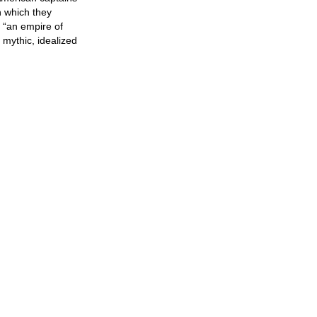
n which they
d “an empire of
mythic, idealized