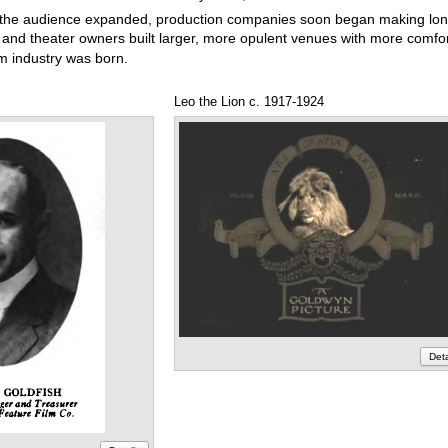
the audience expanded, production companies soon began making lon
s and theater owners built larger, more opulent venues with more comfo
lm industry was born.
Leo the Lion c. 1917-1924
Deta