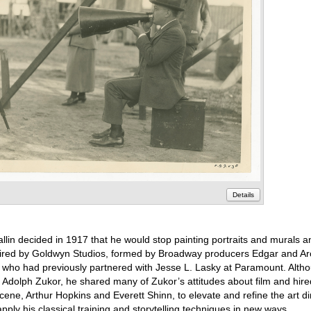
Details
allin decided in 1917 that he would stop painting portraits and murals 
s hired by Goldwyn Studios, formed by Broadway producers Edgar and A
who had previously partnered with Jesse L. Lasky at Paramount. Altho
 Adolph Zukor, he shared many of Zukor’s attitudes about film and hire
scene, Arthur Hopkins and Everett Shinn, to elevate and refine the art dir
apply his classical training and storytelling techniques in new ways.