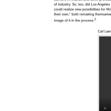
of industry. So, too, did Los Angeles
could realize new possibilities for f
their own,” both remaking themselve
2
image of it in the process.
Carl Lae