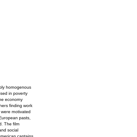
kably homogenous
ised in poverty
 the economy
hers finding work
lm were motivated
 European pasts,
d. The film
and social
American captains