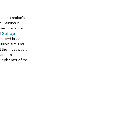
of the nation’s
l Studios in
liam Fox’s Fox
Goldwyn
 butted heads
lluloid film and
at the Trust was a
cade, an
e epicenter of the
tions