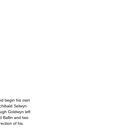
and begin his own
rchibald Selwyn
ugh Goldwyn left
d Ballin and two
ection of his