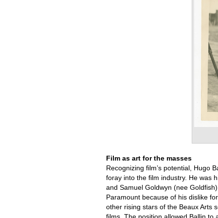
Film as art for the masses
Recognizing film’s potential, Hugo B
foray into the film industry. He wa
and Samuel Goldwyn (nee Goldfish) 
Paramount because of his dislike for
other rising stars of the Beaux Arts 
films. The position allowed Ballin to 