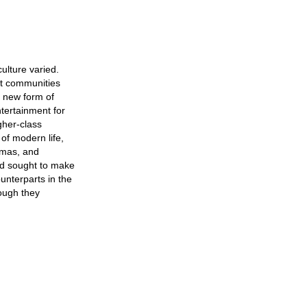
culture varied.
nt communities
a new form of
ntertainment for
gher-class
 of modern life,
amas, and
ood sought to make
ounterparts in the
hough they