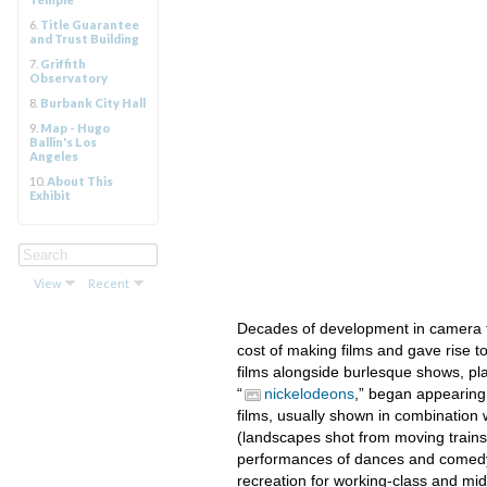
6.
Title Guarantee
and Trust Building
7.
Griffith
Observatory
8.
Burbank City Hall
9.
Map - Hugo
Ballin's Los
Angeles
10.
About This
Exhibit
View
Recent
Decades of development in camera t
cost of making films and gave rise to
films alongside burlesque shows, pla
“
nickelodeons
,” began appearing 
films, usually shown in combination w
(landscapes shot from moving trains)
performances of dances and comedy 
recreation for working-class and mi