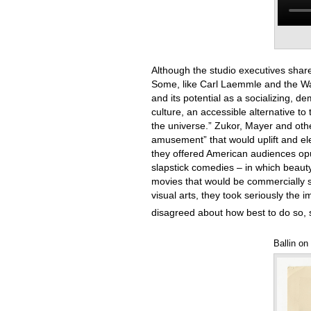
Although the studio executives shared 
Some, like Carl Laemmle and the War
and its potential as a socializing, 
culture, an accessible alternative to 
the universe.” Zukor, Mayer and othe
amusement” that would uplift and elev
they offered American audiences opu
slapstick comedies – in which beauty
movies that would be commercially suc
visual arts, they took seriously the
disagreed about how best to do so, s
Ballin on