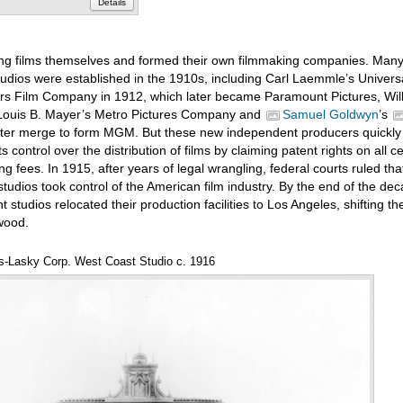
Details
g films themselves and formed their own filmmaking companies. Many 
udios were established in the 1910s, including Carl Laemmle’s Universa
s Film Company in 1912, which later became Paramount Pictures, Wil
 Louis B. Mayer’s Metro Pictures Company and
Samuel Goldwyn
’s
ater merge to form MGM. But these new independent producers quickly
 control over the distribution of films by claiming patent rights on all ce
ng fees. In 1915, after years of legal wrangling, federal courts ruled th
udios took control of the American film industry. By the end of the de
tudios relocated their production facilities to Los Angeles, shifting th
ywood.
-Lasky Corp. West Coast Studio c. 1916
Annota