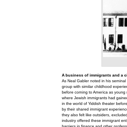
A business of immigrants and a ci
As Neal Gabler noted in his seminal
group with similar childhood experi
before coming to America as young m
where Jewish immigrants had gained
in the world of Yiddish theater befor
by their shared immigrant experience
they also felt like outsiders, exclud
industry offered these immigrant en
barriers in finance and other profe