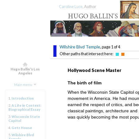
Caroline Luce
, Author
Wilshire Blvd Temple
, page 1 of 4
Other paths that intersect here:
Hugo Ballin's Los
Hollywood Scene Master
Angeles
The birth of film
Main menu
When the Wisconsin State Capitol op
movement in America. He had mounted
1.
Introduction
earned the respect of critics, and be
2.
A Life in Context:
Biographical Essay
classical paintings, architecture an
3.
Wisconsin State
was quickly becoming the most popul
Capitol
4.
Getz House
5.
Wilshire Blvd
Temple