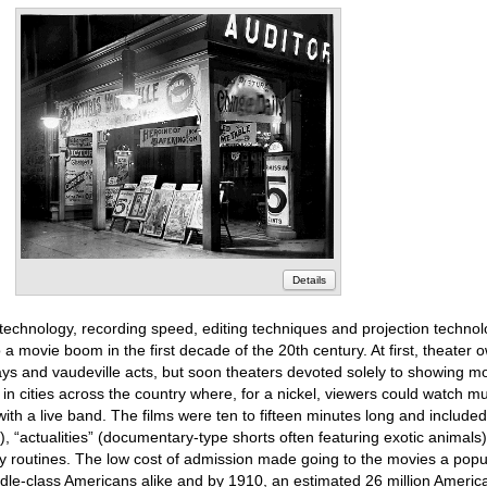
Details
echnology, recording speed, editing techniques and projection techno
 a movie boom in the first decade of the 20th century. At first, theater
ys and vaudeville acts, but soon theaters devoted solely to showing mot
in cities across the country where, for a nickel, viewers could watch mult
ith a live band. The films were ten to fifteen minutes long and included
, “actualities” (documentary-type shorts often featuring exotic animals
routines. The low cost of admission made going to the movies a popul
ddle-class Americans alike and by 1910, an estimated 26 million Americ