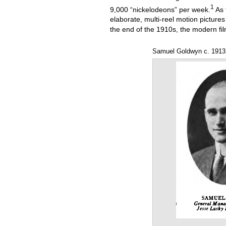
1
9,000 “nickelodeons” per week.
As 
elaborate, multi-reel motion picture
the end of the 1910s, the modern fi
Samuel Goldwyn c. 1913