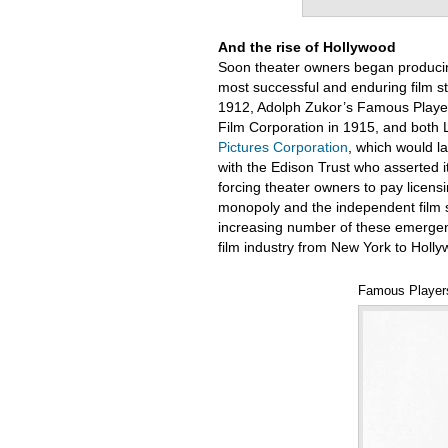
And the rise of Hollywood
Soon theater owners began producin
most successful and enduring film st
1912, Adolph Zukor’s Famous Player
Film Corporation in 1915, and both
Pictures Corporation
, which would l
with the Edison Trust who asserted its
forcing theater owners to pay licensi
monopoly and the independent film st
increasing number of these emergent s
film industry from New York to Holl
Famous Players