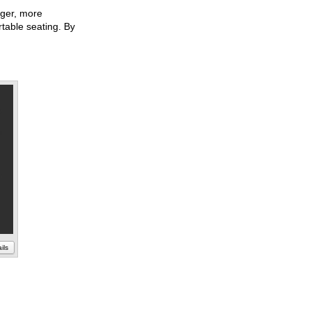
ger, more
rtable seating. By
ils