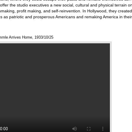
 offer the studio executives a new social, cultural and physical terrain o
ilmmaking, profit making, and self-reinvention. In Hollywood, they create
s as patriotic and prosperous Americans and remaking America in their 
mmle Arrives Home, 1933/10/25
Annotations