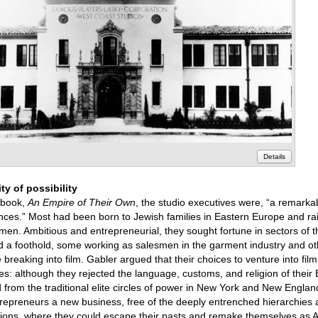
Details
ty of possibility
 book,
An Empire of Their Own
, the studio executives were, “a remar
ences.” Most had been born to Jewish families in Eastern Europe and ra
en. Ambitious and entrepreneurial, they sought fortune in sectors of
 a foothold, some working as salesmen in the garment industry and ot
e breaking into film. Gabler argued that their choices to venture into fi
s: although they rejected the language, customs, and religion of their
ed from the traditional elite circles of power in New York and New Englan
trepreneurs a new business, free of the deeply entrenched hierarchies 
ssions, where they could escape their pasts and remake themselves as 