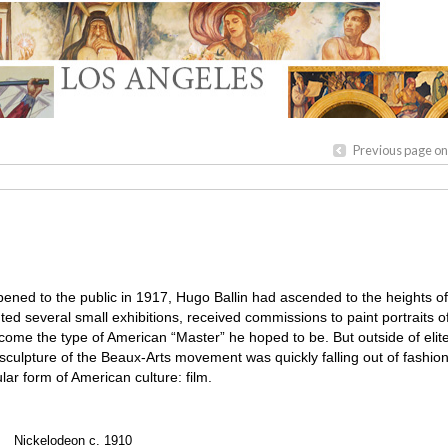
Previous page on
ened to the public in 1917, Hugo Ballin had ascended to the heights o
 several small exhibitions, received commissions to paint portraits o
come the type of American “Master” he hoped to be. But outside of elite 
d sculpture of the Beaux-Arts movement was quickly falling out of fashi
ar form of American culture: film.
Nickelodeon c. 1910