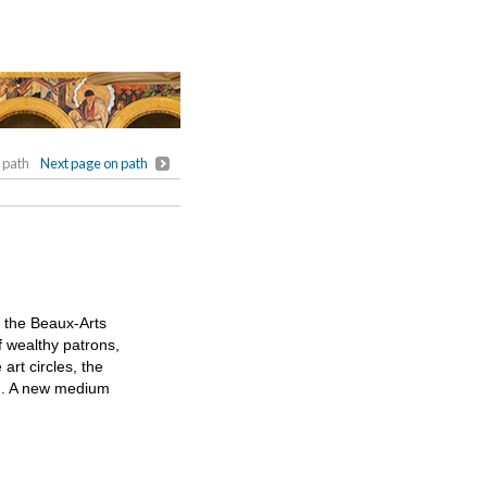
 path
Next page on path
f the Beaux-Arts
f wealthy patrons,
art circles, the
on. A new medium