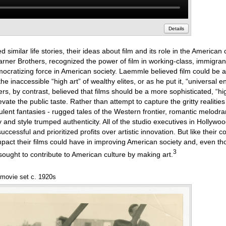
Details
similar life stories, their ideas about film and its role in the American 
ner Brothers, recognized the power of film in working-class, immigra
democratizing force in American society. Laemmle believed film could be 
the inaccessible “high art” of wealthy elites, or as he put it, “universal e
rs, by contrast, believed that films should be a more sophisticated, “hi
ate the public taste. Rather than attempt to capture the gritty realities
lent fantasies - rugged tales of the Western frontier, romantic melodr
 and style trumped authenticity. All of the studio executives in Hollyw
cessful and prioritized profits over artistic innovation. But like their c
 impact their films could have in improving American society and, even t
3
ought to contribute to American culture by making art.
 movie set c. 1920s
Annotations