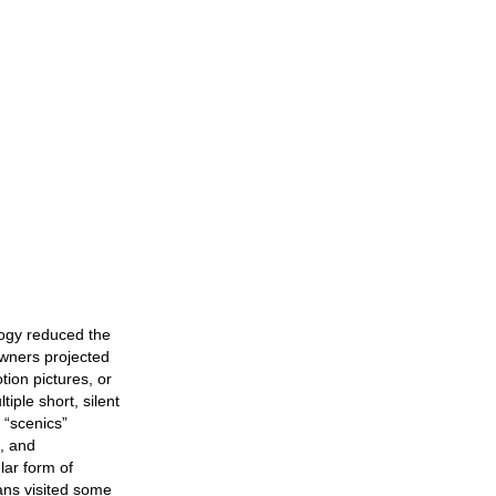
logy reduced the
 owners projected
ion pictures, or
iple short, silent
 “scenics”
), and
ar form of
ans visited some