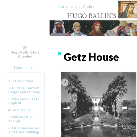
Caroline Luce
, Author
Hugo Ballin's Los
Getz House
Angeles
Main menu
1.
Introduction
2.
A Life in Context:
Biographical Essay
3.
Wisconsin State
Capitol
4.
Getz House
5.
Wilshire Blvd
Temple
6.
Title Guarantee
and Trust Building