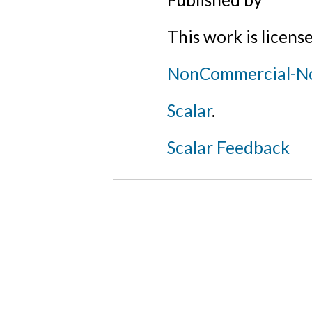
This work is licens
NonCommercial-NoD
Scalar
.
Scalar Feedback