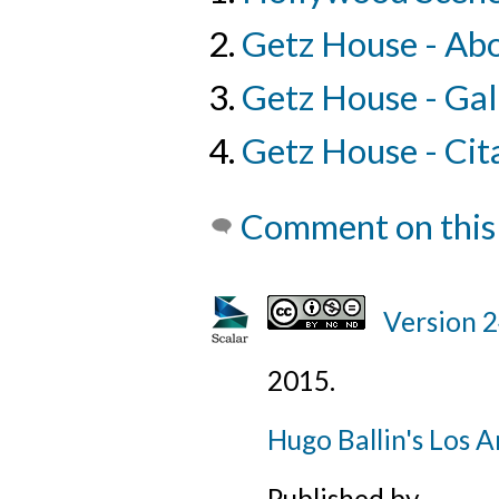
Getz House - Ab
Getz House - Gal
Getz House - Cit
Comment on this
Version 
2015
.
Hugo Ballin's Los A
Published by