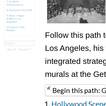
7.
Griffith
Observatory
8.
Burbank City Hall
9.
Map - Hugo
Ballin's Los
Angeles
10.
About This
Exhibit
Follow this path 
Los Angeles, his
View
Recent
integrated strate
murals at the Ge
Begin this path: 
Hollywood Scen