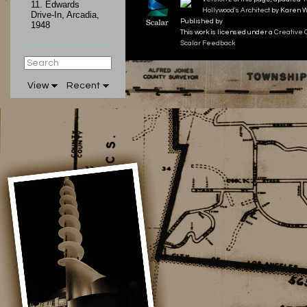
11.
Edwards
Hollywood's Architect
by Karen W
Drive-In, Arcadia,
Published by
1948
This work is licensed under a
Creative 
Scalar Feedback
View
Recent