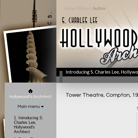
Karen Wilson
, Author
Introducing S. Charles Lee, Hollywo
Tower Theatre, Compton, 1
Hollywood's Architect
Main menu
1.
Introducing S.
Charles Lee,
Hollywood's
Architect