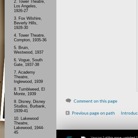
2.
Tower Theatre,
Los Angeles,
1926-27
3.
Fox Wilshire,
Beverly Hills,
1928-30
4.
Tower Theatre,
Compton, 1935-36
5.
Bruin,
Westwood, 1937
6.
Vogue, South
Gate, 1937-38
7.
Academy
Theatre,
Inglewood, 1939
8.
Tumblweed, El
Monte, 1939
Comment on this page
9.
Disney, Disney
Studios, Burbank,
1939-41
Previous page on path
Introduc
10.
Lakewood
Theatre,
Lakewood, 1944-
45
Version 2
of this page, updated 