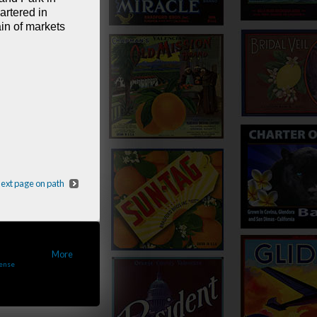
rtered in
in of markets
ext page on path
•
More
cense
..