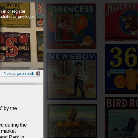
n in
or
register
 additional privileges
h
Next page on path
” by the
d during the
e market
and Park in