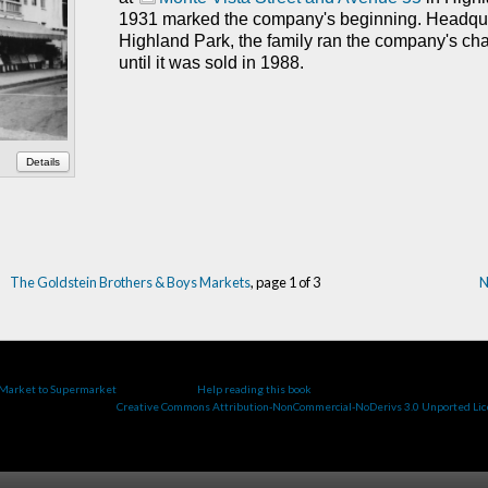
1931 marked the company's beginning.
Headqua
Highland Park, the family ran the company's cha
until it was sold in 1988.
Details
The Goldstein Brothers & Boys Markets
, page 1 of 3
N
ge, updated 13 January 2021
.
 Market to Supermarket
by Cate Roman.
Help reading this book
.
work is licensed under a
Creative Commons Attribution-NonCommercial-NoDerivs 3.0 Unported Li