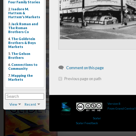
Four Family Stories
2.
Isadore M.
Hattem &
Hattem's Markets
3.
Jack Roman and
The Roman
Brothers Co
4.
The Goldstein
Brothers & Boys
Markets
5.
The Gelson
Brothers
6.
Connections to
Comment on this page
Community
7.
Mapping the
Previous page on path
Markets
Version 8
of this pa
View
Recent
From Grand Central
Published by : This 
Powered by
Scalar
.
Scalar Feedback