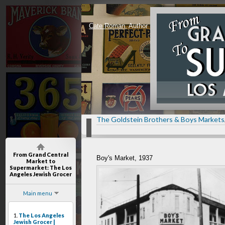
Cate Roman
, Author
The Goldstein Brothers & Boys Markets
From Grand Central
Boy's Market, 1937
Market to
Supermarket
: The Los
Angeles Jewish Grocer
Main menu
1.
The Los Angeles
Jewish Grocer |