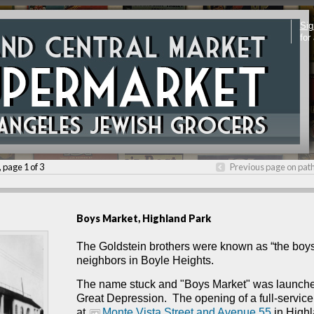
Sig
for
, page 1 of 3
Previous page on pat
Boys Market, Highland Park
The Goldstein brothers were known as “the boys
neighbors in Boyle Heights.
The name stuck and "Boys Market" was launche
Great Depression. T
he opening of a full-servic
at
Monte Vista Street and Avenue 55
in Highl