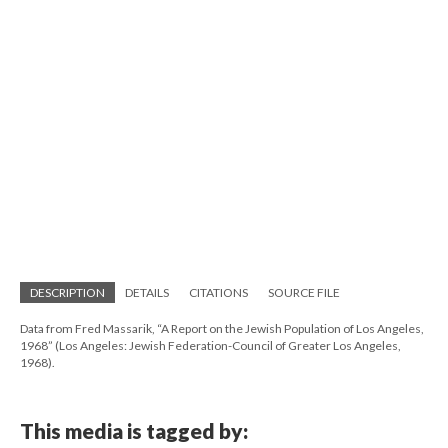
DESCRIPTION
DETAILS
CITATIONS
SOURCE FILE
Data from Fred Massarik, “A Report on the Jewish Population of Los Angeles,
1968” (Los Angeles: Jewish Federation-Council of Greater Los Angeles,
1968).
This media is tagged by: