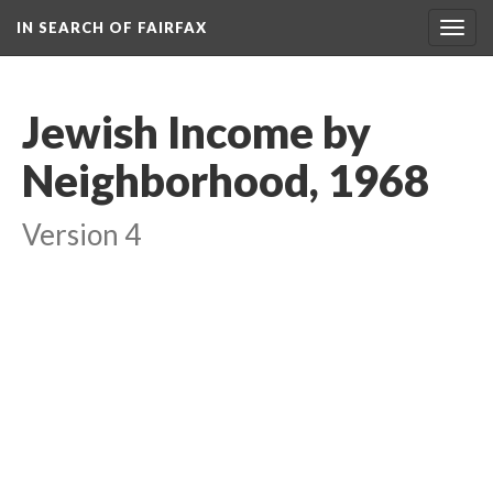
IN SEARCH OF FAIRFAX
Togg
navig
Jewish Income by
Neighborhood, 1968
Version 4