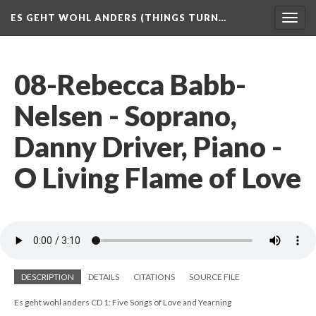
ES GEHT WOHL ANDERS (THINGS TURN…
Togg
navig
08-Rebecca Babb-
Nelsen - Soprano,
Danny Driver, Piano -
O Living Flame of Love
DESCRIPTION
DETAILS
CITATIONS
SOURCE FILE
Es geht wohl anders CD 1: Five Songs of Love and Yearning