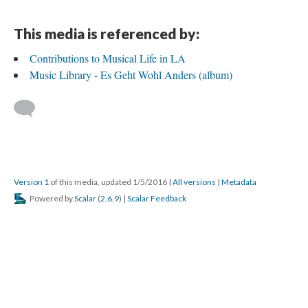
This media is referenced by:
Contributions to Musical Life in LA
Music Library - Es Geht Wohl Anders (album)
Version 1
of this media, updated 1/5/2016
|
All versions
|
Metadata
Powered by
Scalar
(
2.6.9
) |
Scalar Feedback