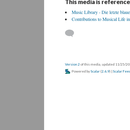
This media is reference
Music Library - Die letzte blau
Contributions to Musical Life 
Version 2
of this media, updated 11/25/2
Powered by
Scalar
(
2.6.9
) |
Scalar Fee