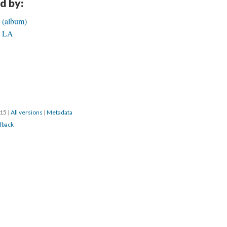
d by:
e (album)
in LA
015
|
All versions
|
Metadata
dback