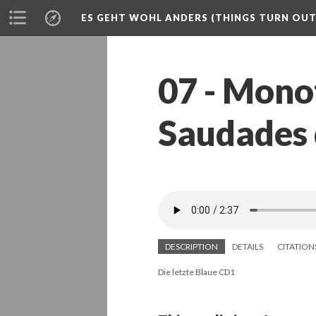
ES GEHT WOHL ANDERS (THINGS TURN OUT 
07 - Monot
Saudades 
DESCRIPTION
DETAILS
CITATION
Die letzte Blaue CD1