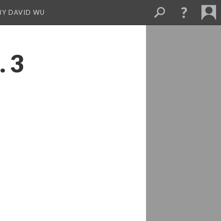
BY DAVID WU
. 3