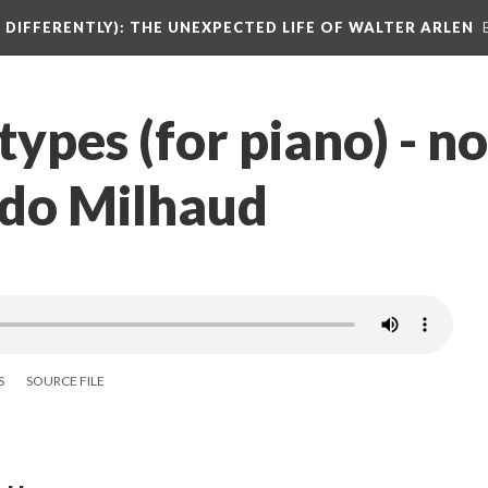
DIFFERENTLY): THE UNEXPECTED LIFE OF WALTER ARLEN
ypes (for piano) - no
do Milhaud
S
SOURCE FILE