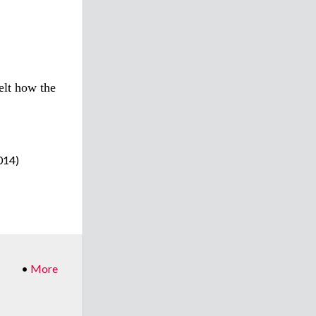
felt how the
014)
•
More