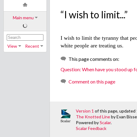
“I wish to limit...”
Main menu
I wish to limit the tyranny that pe
white people are treating us.
View
Recent
This page comments on:
Question: When have you stood up fo
Comment on this page
Version 1
of this page, updated
The Knotted Line
by Evan Bissel
Powered by
Scalar
.
Scalar Feedback