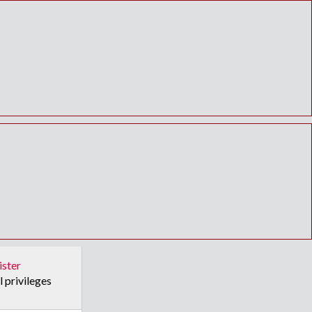
ister
l privileges