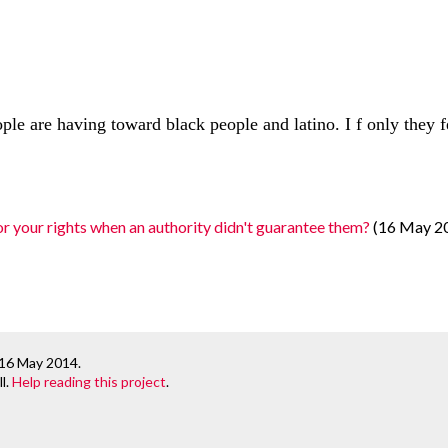
ople are having toward black people and latino. I f only they 
r your rights when an authority didn't guarantee them?
(16 May 2
 16 May 2014
.
l.
Help reading this project
.