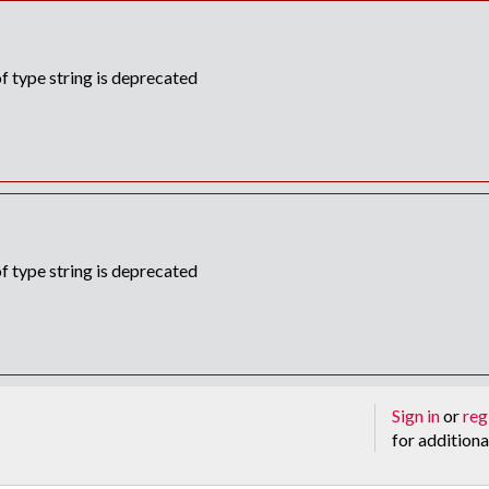
f type string is deprecated
f type string is deprecated
Sign in
or
reg
for additiona