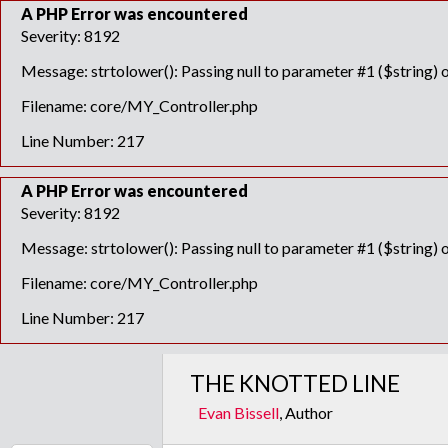
A PHP Error was encountered
Severity: 8192
Message: strtolower(): Passing null to parameter #1 ($string) o
Filename: core/MY_Controller.php
Line Number: 217
A PHP Error was encountered
Severity: 8192
Message: strtolower(): Passing null to parameter #1 ($string) o
Filename: core/MY_Controller.php
Line Number: 217
THE KNOTTED LINE
Evan Bissell
, Author