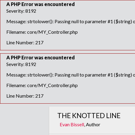
A PHP Error was encountered
Severity: 8192
Message: strtolower(): Passing null to parameter #1 ($string) o
Filename: core/MY_Controller.php
Line Number: 217
A PHP Error was encountered
Severity: 8192
Message: strtolower(): Passing null to parameter #1 ($string) o
Filename: core/MY_Controller.php
Line Number: 217
THE KNOTTED LINE
Evan Bissell
, Author