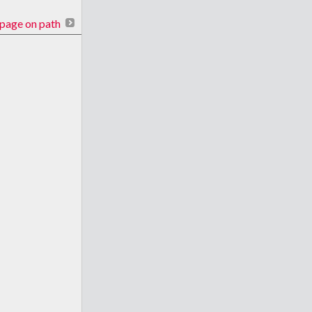
page on path