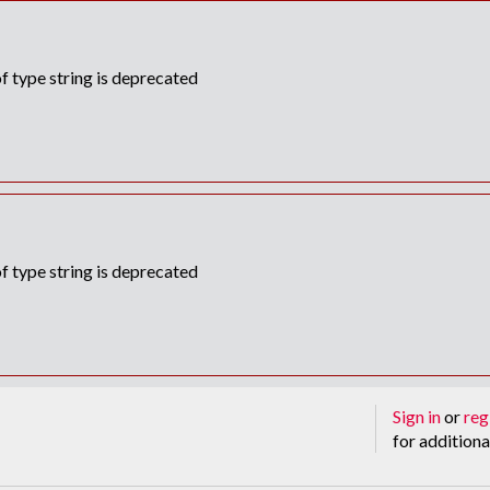
f type string is deprecated
f type string is deprecated
Sign in
or
reg
for additiona