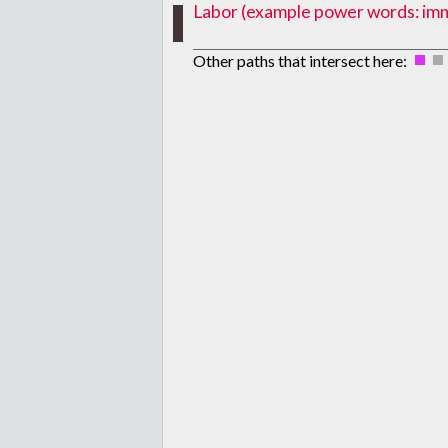
Labor (example power words: immig
Other paths that intersect here: