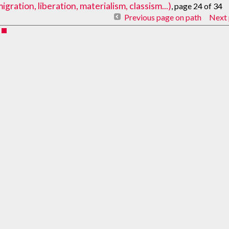
ration, liberation, materialism, classism...)
, page 24 of 34
Previous page on path
Next 