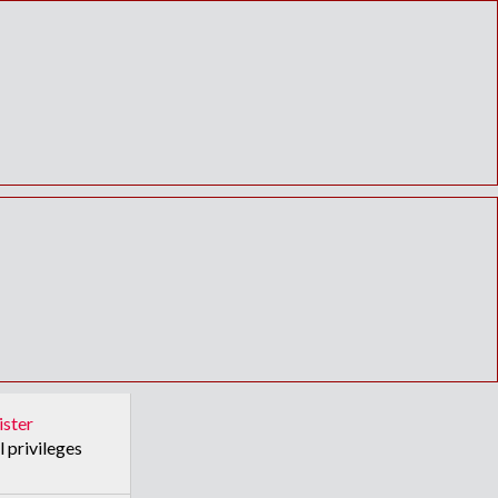
ister
l privileges