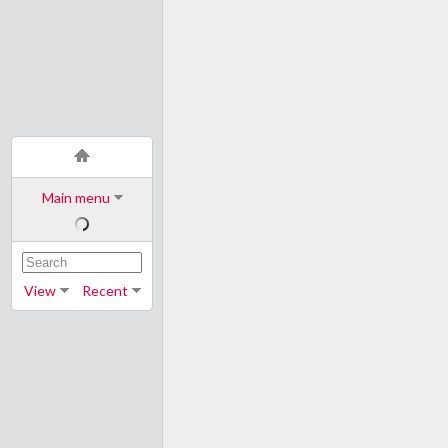
Main menu
View
Recent