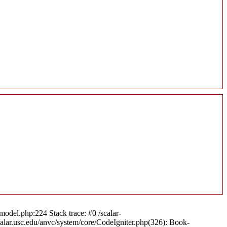
model.php:224 Stack trace: #0 /scalar-
calar.usc.edu/anvc/system/core/CodeIgniter.php(326): Book-