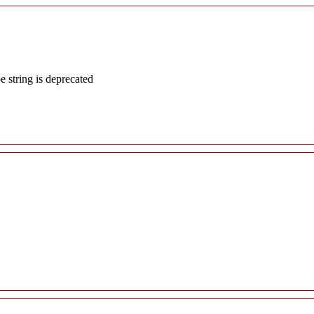
e string is deprecated