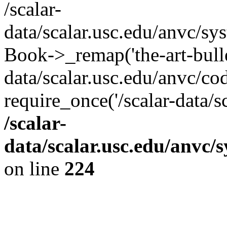
/scalar-
data/scalar.usc.edu/anvc/sy
Book->_remap('the-art-bullet
data/scalar.usc.edu/anvc/co
require_once('/scalar-data/s
/scalar-
data/scalar.usc.edu/anvc/
on line
224