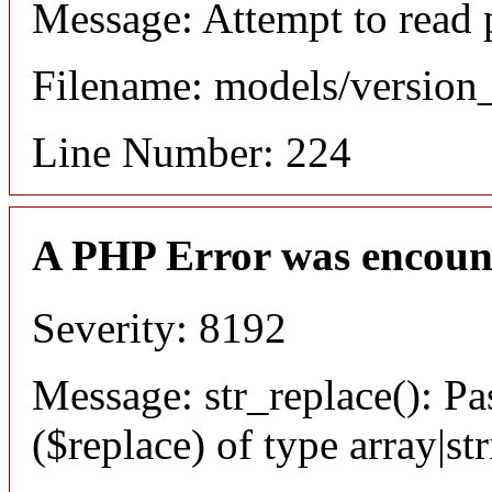
Message: Attempt to read 
Filename: models/versio
Line Number: 224
A PHP Error was encoun
Severity: 8192
Message: str_replace(): Pa
($replace) of type array|st