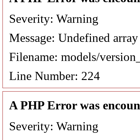
Severity: Warning
Message: Undefined array
Filename: models/versio
Line Number: 224
A PHP Error was encoun
Severity: Warning