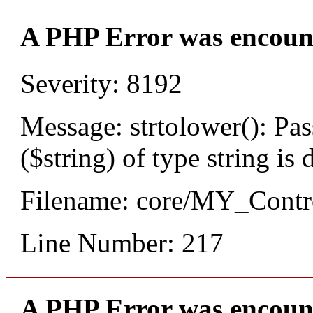
A PHP Error was encoun
Severity: 8192
Message: strtolower(): Pas
($string) of type string is
Filename: core/MY_Contro
Line Number: 217
A PHP Error was encoun