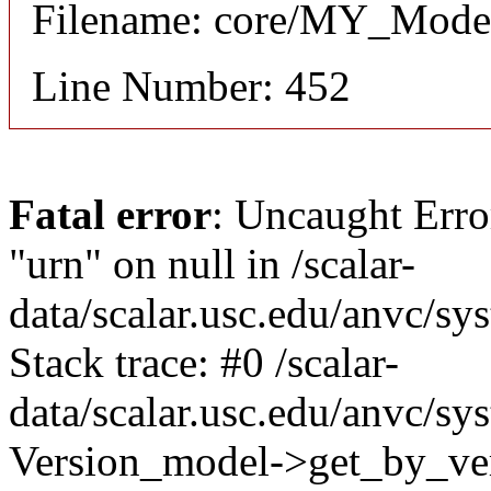
Filename: core/MY_Mode
Line Number: 452
Fatal error
: Uncaught Erro
"urn" on null in /scalar-
data/scalar.usc.edu/anvc/s
Stack trace: #0 /scalar-
data/scalar.usc.edu/anvc/sy
Version_model->get_by_ver