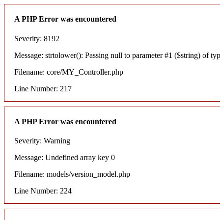
A PHP Error was encountered
Severity: 8192
Message: strtolower(): Passing null to parameter #1 ($string) of typ
Filename: core/MY_Controller.php
Line Number: 217
A PHP Error was encountered
Severity: Warning
Message: Undefined array key 0
Filename: models/version_model.php
Line Number: 224