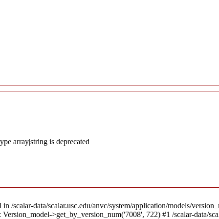
ype array|string is deprecated
l in /scalar-data/scalar.usc.edu/anvc/system/application/models/version_
8): Version_model->get_by_version_num('7008', 722) #1 /scalar-data/sc