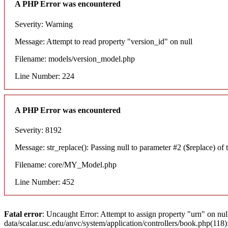
A PHP Error was encountered
Severity: Warning
Message: Attempt to read property "version_id" on null
Filename: models/version_model.php
Line Number: 224
A PHP Error was encountered
Severity: 8192
Message: str_replace(): Passing null to parameter #2 ($replace) of t
Filename: core/MY_Model.php
Line Number: 452
Fatal error
: Uncaught Error: Attempt to assign property "urn" on nul
data/scalar.usc.edu/anvc/system/application/controllers/book.php(11