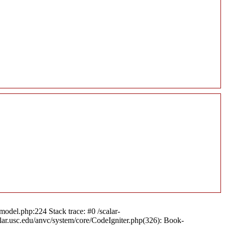
model.php:224 Stack trace: #0 /scalar-
alar.usc.edu/anvc/system/core/CodeIgniter.php(326): Book-