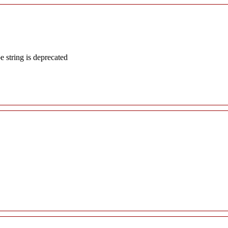
e string is deprecated