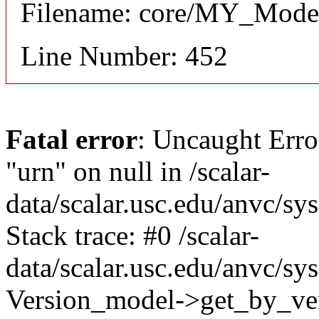
Filename: core/MY_Mode
Line Number: 452
Fatal error
: Uncaught Erro
"urn" on null in /scalar-
data/scalar.usc.edu/anvc/s
Stack trace: #0 /scalar-
data/scalar.usc.edu/anvc/sy
Version_model->get_by_ver