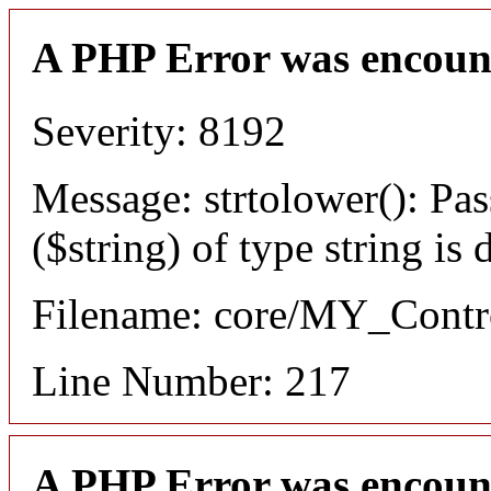
A PHP Error was encoun
Severity: 8192
Message: strtolower(): Pas
($string) of type string is
Filename: core/MY_Contro
Line Number: 217
A PHP Error was encoun