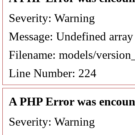
Severity: Warning
Message: Undefined array
Filename: models/versio
Line Number: 224
A PHP Error was encoun
Severity: Warning