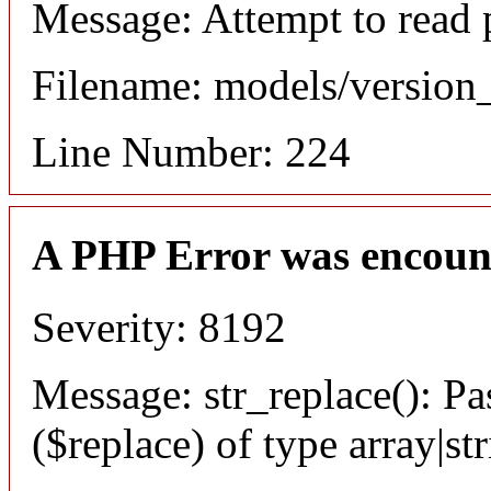
Message: Attempt to read 
Filename: models/versio
Line Number: 224
A PHP Error was encoun
Severity: 8192
Message: str_replace(): Pa
($replace) of type array|st