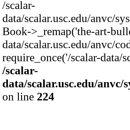
/scalar-
data/scalar.usc.edu/anvc/sy
Book->_remap('the-art-bullet
data/scalar.usc.edu/anvc/co
require_once('/scalar-data/s
/scalar-
data/scalar.usc.edu/anvc/
on line
224