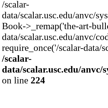
/scalar-
data/scalar.usc.edu/anvc/sy
Book->_remap('the-art-bullet
data/scalar.usc.edu/anvc/co
require_once('/scalar-data/s
/scalar-
data/scalar.usc.edu/anvc/
on line
224