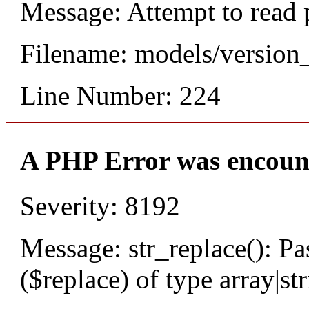
Message: Attempt to read 
Filename: models/versio
Line Number: 224
A PHP Error was encoun
Severity: 8192
Message: str_replace(): Pa
($replace) of type array|st