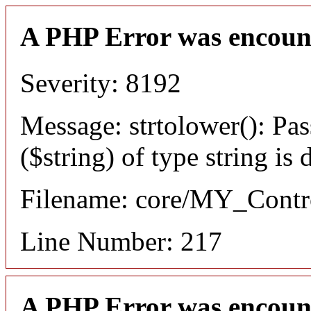
A PHP Error was encoun
Severity: 8192
Message: strtolower(): Pas
($string) of type string is
Filename: core/MY_Contro
Line Number: 217
A PHP Error was encoun