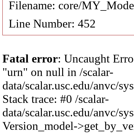
Filename: core/MY_Mode
Line Number: 452
Fatal error
: Uncaught Erro
"urn" on null in /scalar-
data/scalar.usc.edu/anvc/s
Stack trace: #0 /scalar-
data/scalar.usc.edu/anvc/sy
Version_model->get_by_ver