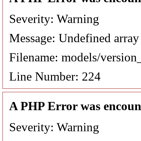
Severity: Warning
Message: Undefined array
Filename: models/versio
Line Number: 224
A PHP Error was encoun
Severity: Warning