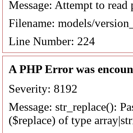
Message: Attempt to read 
Filename: models/versio
Line Number: 224
A PHP Error was encoun
Severity: 8192
Message: str_replace(): Pa
($replace) of type array|st