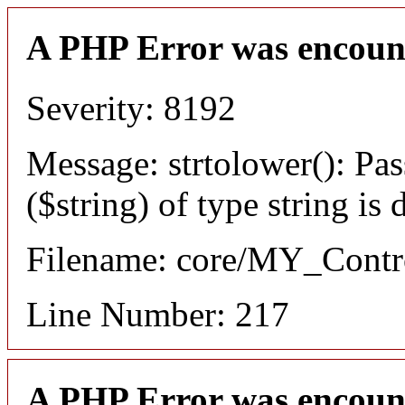
A PHP Error was encoun
Severity: 8192
Message: strtolower(): Pas
($string) of type string is
Filename: core/MY_Contro
Line Number: 217
A PHP Error was encoun