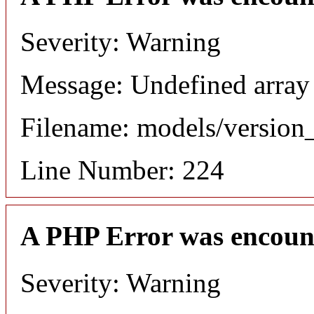
Severity: Warning
Message: Undefined array
Filename: models/versio
Line Number: 224
A PHP Error was encoun
Severity: Warning