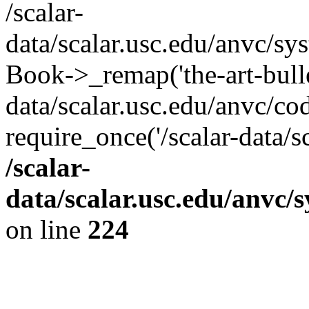
/scalar-
data/scalar.usc.edu/anvc/sy
Book->_remap('the-art-bullet
data/scalar.usc.edu/anvc/co
require_once('/scalar-data/s
/scalar-
data/scalar.usc.edu/anvc/
on line
224