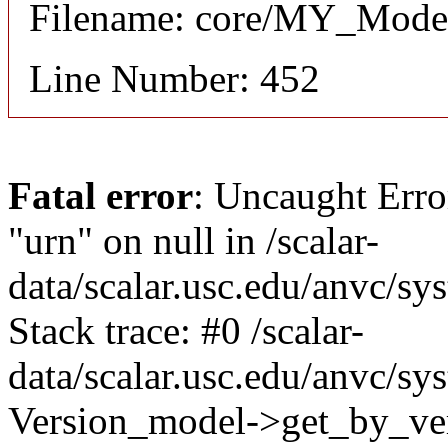
Filename: core/MY_Mode
Line Number: 452
Fatal error
: Uncaught Erro
"urn" on null in /scalar-
data/scalar.usc.edu/anvc/s
Stack trace: #0 /scalar-
data/scalar.usc.edu/anvc/sy
Version_model->get_by_ver