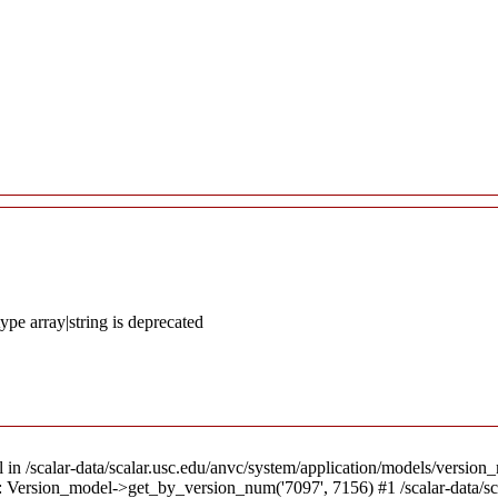
ype array|string is deprecated
l in /scalar-data/scalar.usc.edu/anvc/system/application/models/version_
8): Version_model->get_by_version_num('7097', 7156) #1 /scalar-data/s