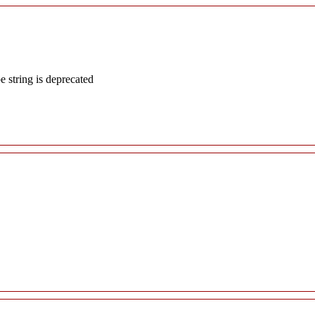
e string is deprecated