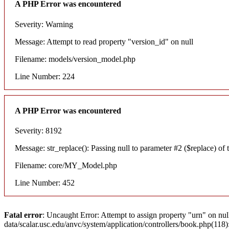
A PHP Error was encountered
Severity: Warning
Message: Attempt to read property "version_id" on null
Filename: models/version_model.php
Line Number: 224
A PHP Error was encountered
Severity: 8192
Message: str_replace(): Passing null to parameter #2 ($replace) of t
Filename: core/MY_Model.php
Line Number: 452
Fatal error
: Uncaught Error: Attempt to assign property "urn" on nul
data/scalar.usc.edu/anvc/system/application/controllers/book.php(11