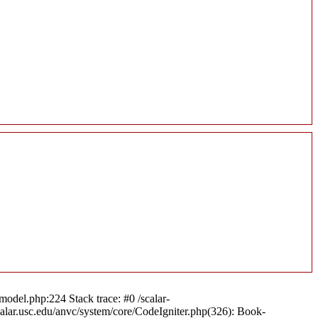
model.php:224 Stack trace: #0 /scalar-
calar.usc.edu/anvc/system/core/CodeIgniter.php(326): Book-