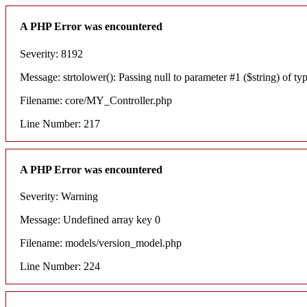
A PHP Error was encountered
Severity: 8192
Message: strtolower(): Passing null to parameter #1 ($string) of typ
Filename: core/MY_Controller.php
Line Number: 217
A PHP Error was encountered
Severity: Warning
Message: Undefined array key 0
Filename: models/version_model.php
Line Number: 224