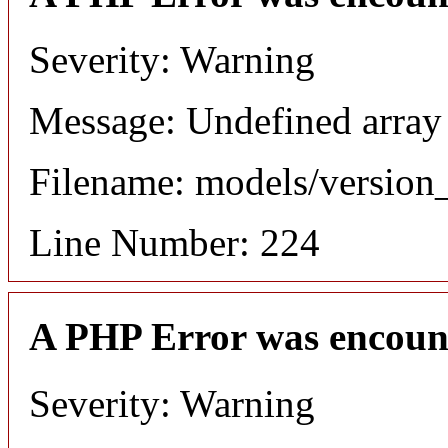
Severity: Warning
Message: Undefined array
Filename: models/versio
Line Number: 224
A PHP Error was encoun
Severity: Warning