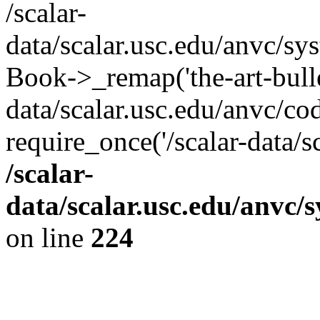
/scalar-
data/scalar.usc.edu/anvc/sy
Book->_remap('the-art-bullet
data/scalar.usc.edu/anvc/co
require_once('/scalar-data/s
/scalar-
data/scalar.usc.edu/anvc/
on line
224