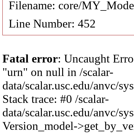
Filename: core/MY_Mode
Line Number: 452
Fatal error
: Uncaught Erro
"urn" on null in /scalar-
data/scalar.usc.edu/anvc/s
Stack trace: #0 /scalar-
data/scalar.usc.edu/anvc/sy
Version_model->get_by_ver