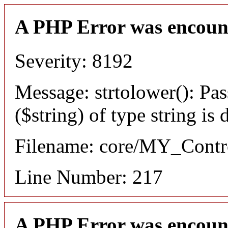
A PHP Error was encoun
Severity: 8192
Message: strtolower(): Pas
($string) of type string is
Filename: core/MY_Contro
Line Number: 217
A PHP Error was encoun