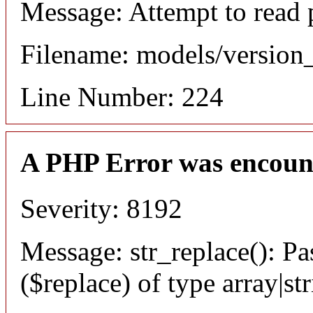
Message: Attempt to read 
Filename: models/versio
Line Number: 224
A PHP Error was encoun
Severity: 8192
Message: str_replace(): Pa
($replace) of type array|st