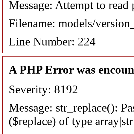
Message: Attempt to read 
Filename: models/versio
Line Number: 224
A PHP Error was encoun
Severity: 8192
Message: str_replace(): Pa
($replace) of type array|st