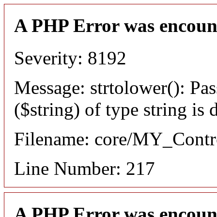
A PHP Error was encoun
Severity: 8192
Message: strtolower(): Pas
($string) of type string is
Filename: core/MY_Contro
Line Number: 217
A PHP Error was encoun