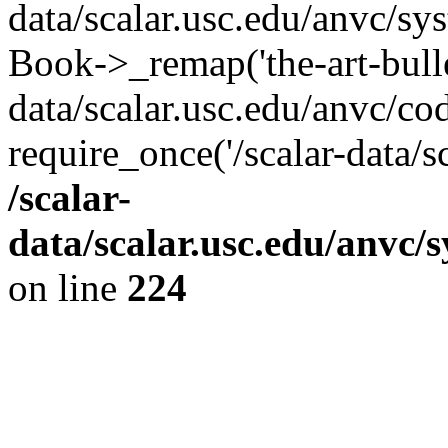
data/scalar.usc.edu/anvc/sy
Book->_remap('the-art-bullet
data/scalar.usc.edu/anvc/co
require_once('/scalar-data/s
/scalar-
data/scalar.usc.edu/anvc/
on line
224