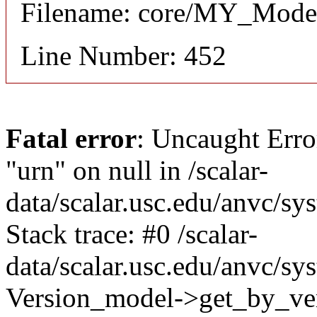
Filename: core/MY_Mode
Line Number: 452
Fatal error
: Uncaught Erro
"urn" on null in /scalar-
data/scalar.usc.edu/anvc/s
Stack trace: #0 /scalar-
data/scalar.usc.edu/anvc/sy
Version_model->get_by_vers