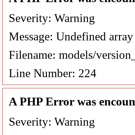
Severity: Warning
Message: Undefined array
Filename: models/versio
Line Number: 224
A PHP Error was encoun
Severity: Warning