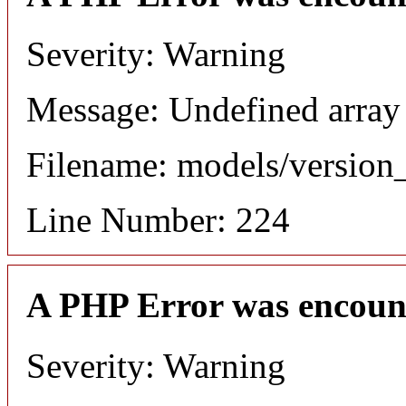
Severity: Warning
Message: Undefined array
Filename: models/versio
Line Number: 224
A PHP Error was encoun
Severity: Warning