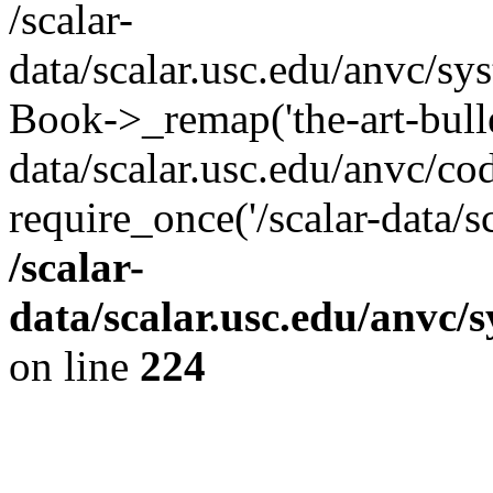
/scalar-
data/scalar.usc.edu/anvc/sy
Book->_remap('the-art-bullet
data/scalar.usc.edu/anvc/co
require_once('/scalar-data/s
/scalar-
data/scalar.usc.edu/anvc/
on line
224