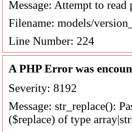
Message: Attempt to read 
Filename: models/versio
Line Number: 224
A PHP Error was encoun
Severity: 8192
Message: str_replace(): Pa
($replace) of type array|st