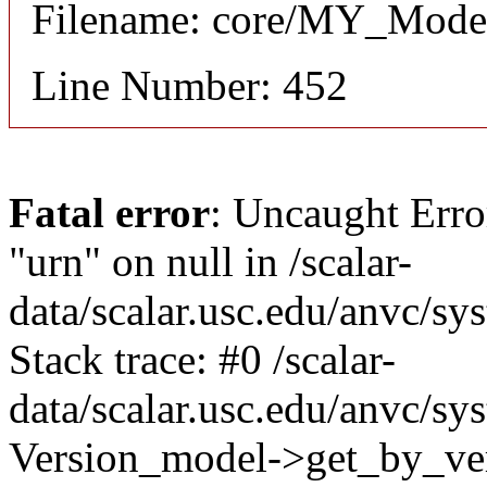
Filename: core/MY_Mode
Line Number: 452
Fatal error
: Uncaught Erro
"urn" on null in /scalar-
data/scalar.usc.edu/anvc/s
Stack trace: #0 /scalar-
data/scalar.usc.edu/anvc/sy
Version_model->get_by_ver