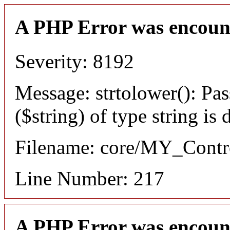
A PHP Error was encoun
Severity: 8192
Message: strtolower(): Pas
($string) of type string is
Filename: core/MY_Contro
Line Number: 217
A PHP Error was encoun