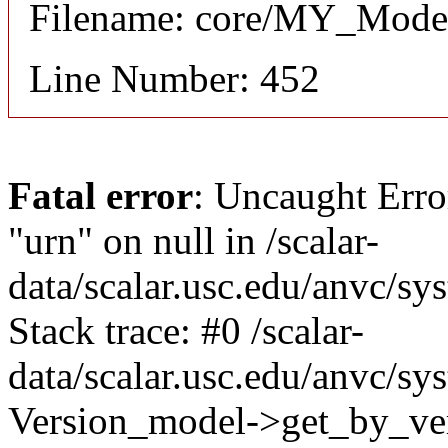
Filename: core/MY_Mode
Line Number: 452
Fatal error
: Uncaught Erro
"urn" on null in /scalar-
data/scalar.usc.edu/anvc/s
Stack trace: #0 /scalar-
data/scalar.usc.edu/anvc/sy
Version_model->get_by_ver