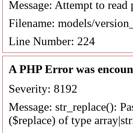
Message: Attempt to read 
Filename: models/versio
Line Number: 224
A PHP Error was encoun
Severity: 8192
Message: str_replace(): Pa
($replace) of type array|st