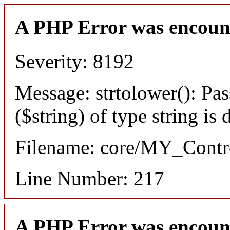
A PHP Error was encoun
Severity: 8192
Message: strtolower(): Pas
($string) of type string is
Filename: core/MY_Contro
Line Number: 217
A PHP Error was encoun