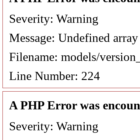
Severity: Warning
Message: Undefined array
Filename: models/versio
Line Number: 224
A PHP Error was encoun
Severity: Warning