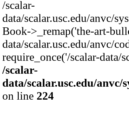
/scalar-
data/scalar.usc.edu/anvc/sy
Book->_remap('the-art-bullet
data/scalar.usc.edu/anvc/co
require_once('/scalar-data/s
/scalar-
data/scalar.usc.edu/anvc/
on line
224