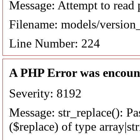
Message: Attempt to read 
Filename: models/versio
Line Number: 224
A PHP Error was encoun
Severity: 8192
Message: str_replace(): Pa
($replace) of type array|st