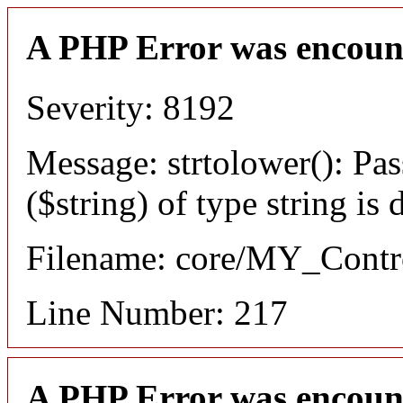
A PHP Error was encoun
Severity: 8192
Message: strtolower(): Pas
($string) of type string is
Filename: core/MY_Contro
Line Number: 217
A PHP Error was encoun