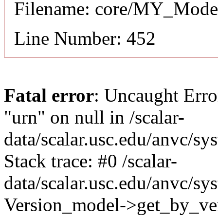
Filename: core/MY_Mode
Line Number: 452
Fatal error
: Uncaught Erro
"urn" on null in /scalar-
data/scalar.usc.edu/anvc/s
Stack trace: #0 /scalar-
data/scalar.usc.edu/anvc/sy
Version_model->get_by_ver