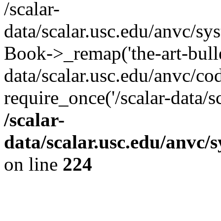
/scalar-
data/scalar.usc.edu/anvc/sy
Book->_remap('the-art-bullet
data/scalar.usc.edu/anvc/co
require_once('/scalar-data/s
/scalar-
data/scalar.usc.edu/anvc/
on line
224