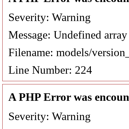
Severity: Warning
Message: Undefined array
Filename: models/versio
Line Number: 224
A PHP Error was encoun
Severity: Warning