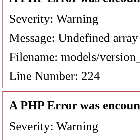
Severity: Warning
Message: Undefined array
Filename: models/versio
Line Number: 224
A PHP Error was encoun
Severity: Warning