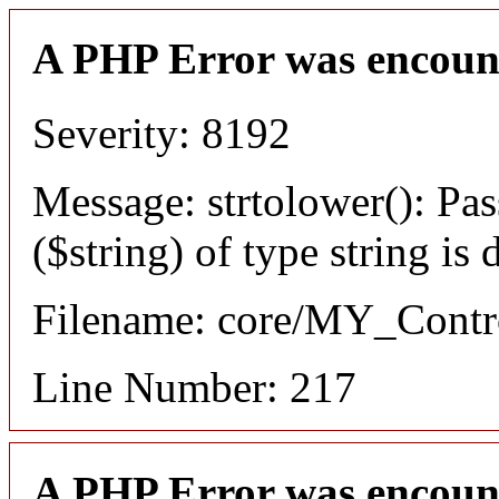
A PHP Error was encoun
Severity: 8192
Message: strtolower(): Pas
($string) of type string is
Filename: core/MY_Contro
Line Number: 217
A PHP Error was encoun