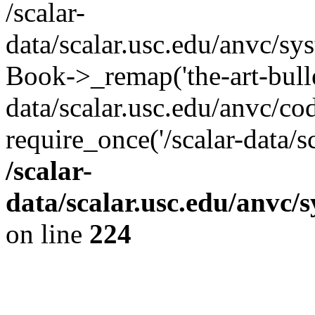
/scalar-
data/scalar.usc.edu/anvc/sy
Book->_remap('the-art-bullet
data/scalar.usc.edu/anvc/co
require_once('/scalar-data/s
/scalar-
data/scalar.usc.edu/anvc/
on line
224