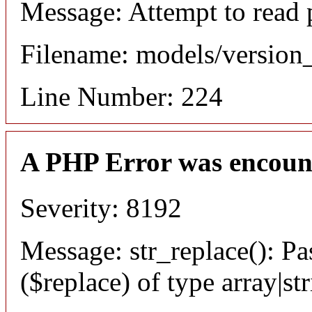
Message: Attempt to read 
Filename: models/versio
Line Number: 224
A PHP Error was encoun
Severity: 8192
Message: str_replace(): Pa
($replace) of type array|st