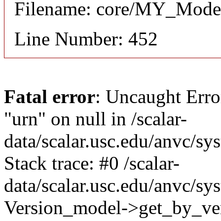
Filename: core/MY_Mode
Line Number: 452
Fatal error
: Uncaught Erro
"urn" on null in /scalar-
data/scalar.usc.edu/anvc/s
Stack trace: #0 /scalar-
data/scalar.usc.edu/anvc/sy
Version_model->get_by_ver