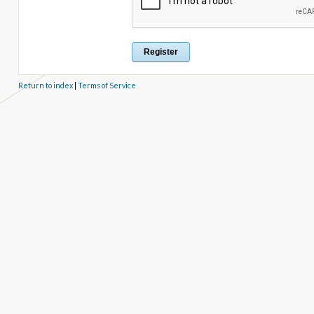
Return to index
|
Terms of Service