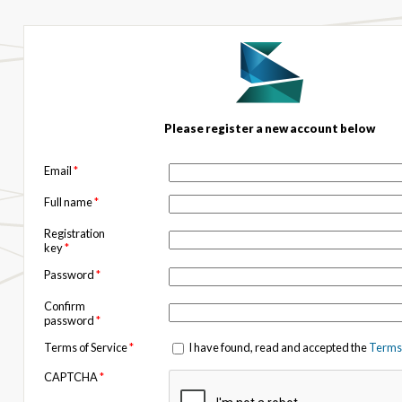
Please register a new account below
Email
*
Full name
*
Registration
key
*
Password
*
Confirm
password
*
Terms of Service
*
I have found, read and accepted the
Terms 
CAPTCHA
*