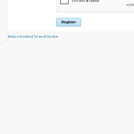
Return to index
|
Terms of Service