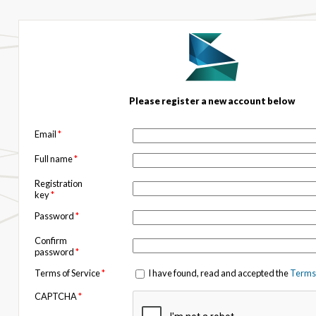
Please register a new account below
Email
*
Full name
*
Registration
key
*
Password
*
Confirm
password
*
Terms of Service
*
I have found, read and accepted the
Terms 
CAPTCHA
*