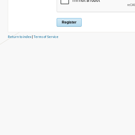
Return to index
|
Terms of Service