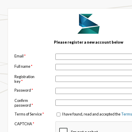
Please register a new account below
Email
*
Full name
*
Registration
key
*
Password
*
Confirm
password
*
Terms of Service
*
I have found, read and accepted the
Terms 
CAPTCHA
*