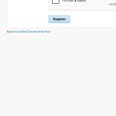
Return to index
|
Terms of Service