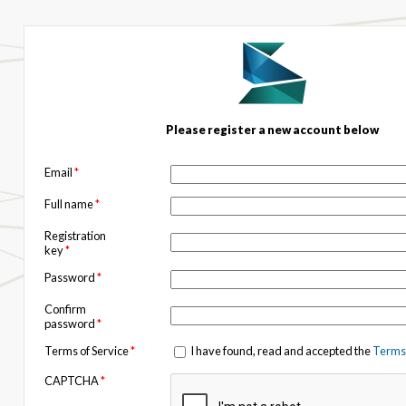
Please register a new account below
Email
*
Full name
*
Registration
key
*
Password
*
Confirm
password
*
Terms of Service
*
I have found, read and accepted the
Terms 
CAPTCHA
*