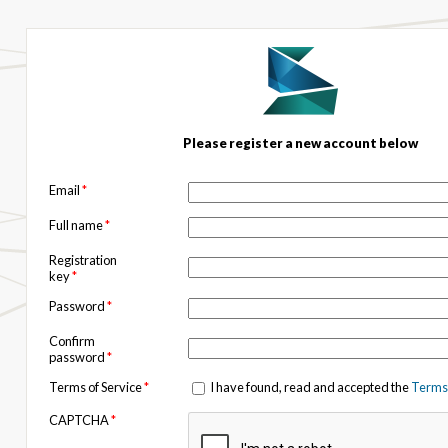
Please register a new account below
Email
*
Full name
*
Registration
key
*
Password
*
Confirm
password
*
Terms of Service
*
I have found, read and accepted the
Terms 
CAPTCHA
*