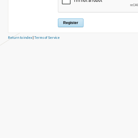
Return to index
|
Terms of Service