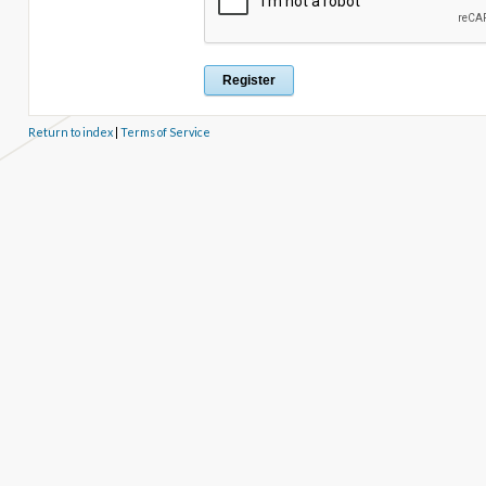
Return to index
|
Terms of Service