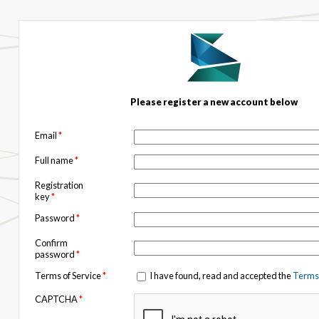
Please register a new account below
Email
*
Full name
*
Registration
key
*
Password
*
Confirm
password
*
Terms of Service
*
I have found, read and accepted the
Terms 
CAPTCHA
*