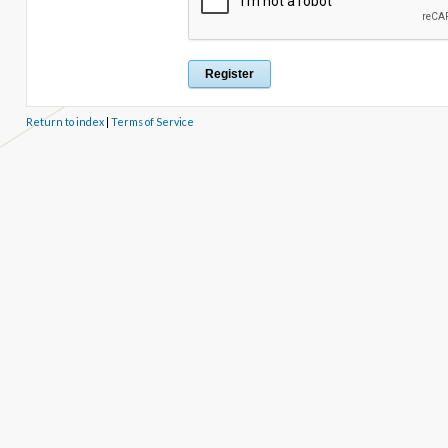
Return to index
|
Terms of Service