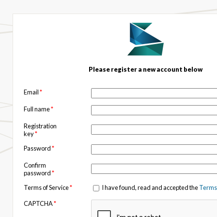
Please register a new account below
Email
*
Full name
*
Registration
key
*
Password
*
Confirm
password
*
Terms of Service
*
I have found, read and accepted the
Terms 
CAPTCHA
*