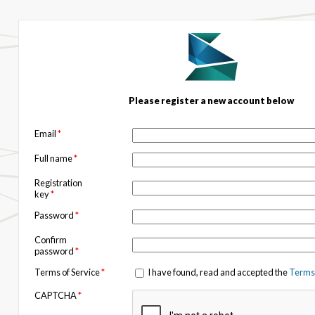
Please register a new account below
Email
*
Full name
*
Registration
key
*
Password
*
Confirm
password
*
Terms of Service
*
I have found, read and accepted the
Terms 
CAPTCHA
*