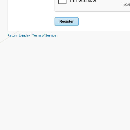
Return to index
|
Terms of Service