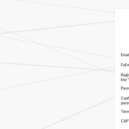
Emai
Full
Regi
key
*
Pas
Conf
pas
Term
CAP