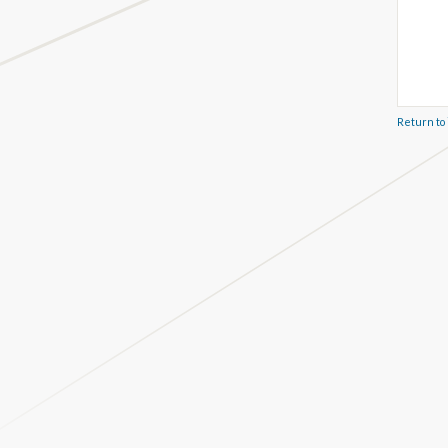
Return to