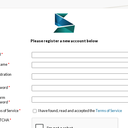
Please register a new account below
l
*
 name
*
stration
sword
*
irm
sword
*
s of Service
*
I have found, read and accepted the
Terms of Service
TCHA
*