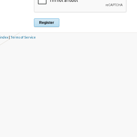
 index
|
Terms of Service