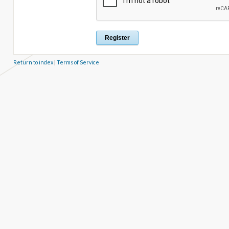
Return to index
|
Terms of Service