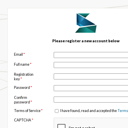
Please register a new account below
Email
*
Full name
*
Registration
key
*
Password
*
Confirm
password
*
Terms of Service
*
I have found, read and accepted the
Terms 
CAPTCHA
*