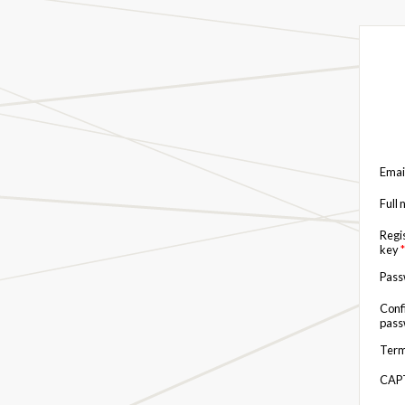
Emai
Full
Regi
key
*
Pas
Conf
pas
Term
CAP