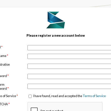
Please register a new account below
l
*
 name
*
stration
sword
*
irm
sword
*
s of Service
*
I have found, read and accepted the
Terms of Service
TCHA
*