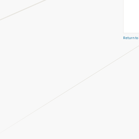
Return to