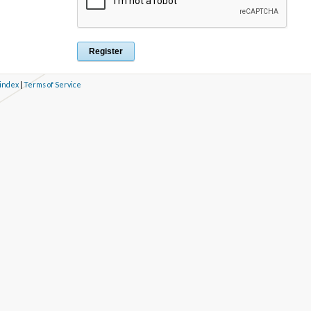
 index
|
Terms of Service