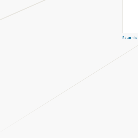
Return to