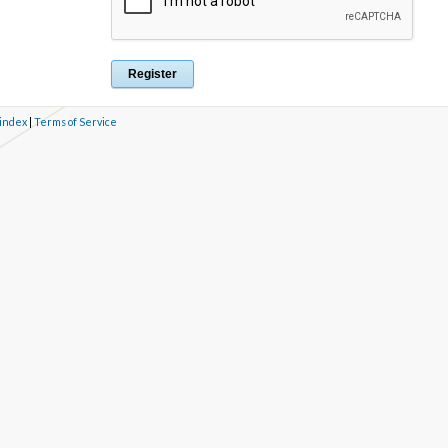
 index
|
Terms of Service