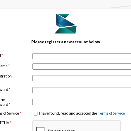
Please register a new account below
l
*
 name
*
stration
sword
*
irm
sword
*
s of Service
*
I have found, read and accepted the
Terms of Service
TCHA
*