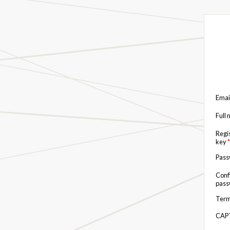
Emai
Full
Regi
key
*
Pas
Conf
pas
Term
CAP