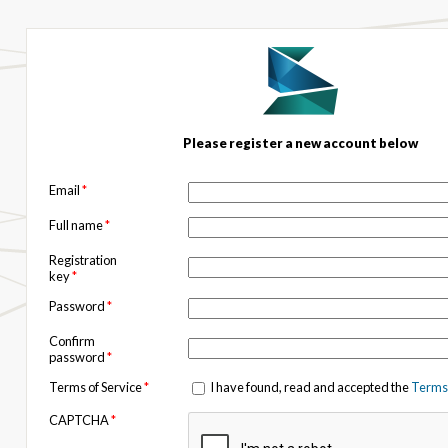
Please register a new account below
Email
*
Full name
*
Registration
key
*
Password
*
Confirm
password
*
Terms of Service
*
I have found, read and accepted the
Terms 
CAPTCHA
*