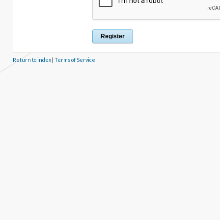
Return to index
|
Terms of Service