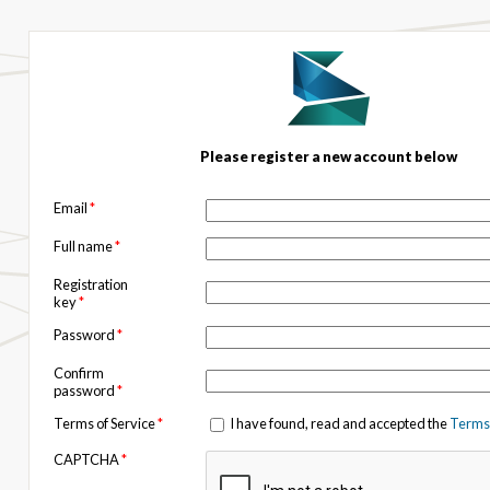
Please register a new account below
Email
*
Full name
*
Registration
key
*
Password
*
Confirm
password
*
Terms of Service
*
I have found, read and accepted the
Terms 
CAPTCHA
*