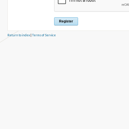
Return to index
|
Terms of Service