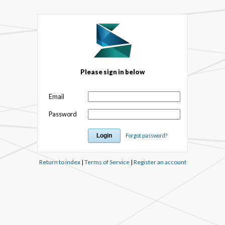
Please sign in below
Email
Password
Forgot password?
Return to index
|
Terms of Service
|
Register an account