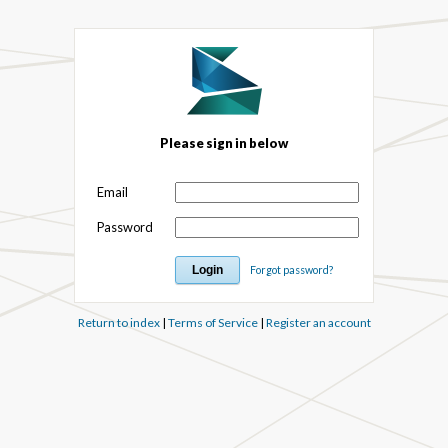
Please sign in below
Email
Password
Forgot password?
Return to index
|
Terms of Service
|
Register an account