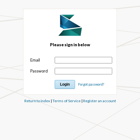
Please sign in below
Email
Password
Forgot password?
Return to index
|
Terms of Service
|
Register an account