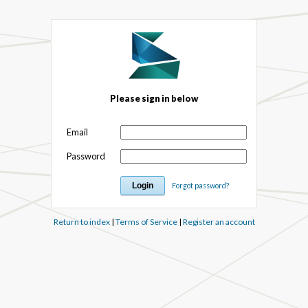
Please sign in below
Email
Password
Forgot password?
Return to index
|
Terms of Service
|
Register an account