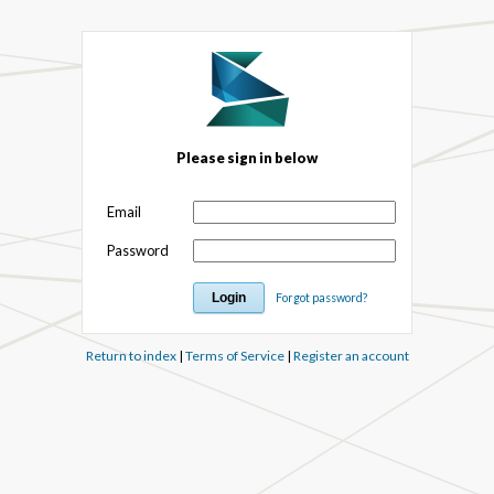
Please sign in below
Email
Password
Forgot password?
Return to index
|
Terms of Service
|
Register an account