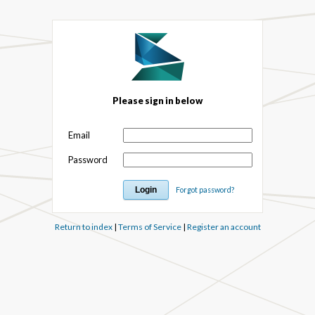
Please sign in below
Email
Password
Forgot password?
Return to index
|
Terms of Service
|
Register an account