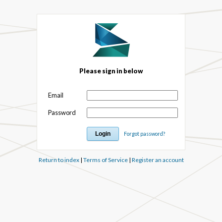
Please sign in below
Email
Password
Forgot password?
Return to index
|
Terms of Service
|
Register an account