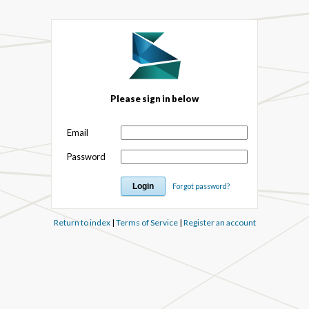
Please sign in below
Email
Password
Forgot password?
Return to index
|
Terms of Service
|
Register an account