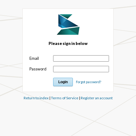
Please sign in below
Email
Password
Forgot password?
Return to index
|
Terms of Service
|
Register an account