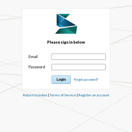
Please sign in below
Email
Password
Forgot password?
Return to index
|
Terms of Service
|
Register an account