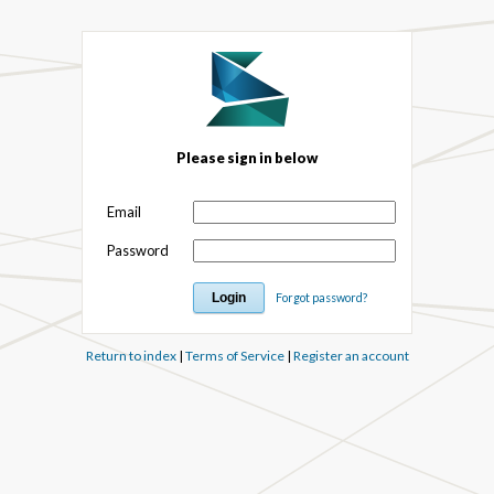
Please sign in below
Email
Password
Forgot password?
Return to index
|
Terms of Service
|
Register an account