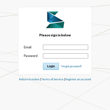
Please sign in below
Email
Password
Forgot password?
Return to index
|
Terms of Service
|
Register an account