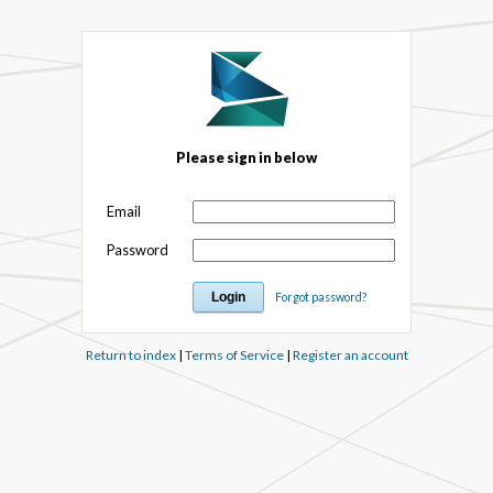
Please sign in below
Email
Password
Forgot password?
Return to index
|
Terms of Service
|
Register an account