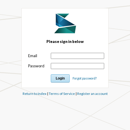
Please sign in below
Email
Password
Forgot password?
Return to index
|
Terms of Service
|
Register an account